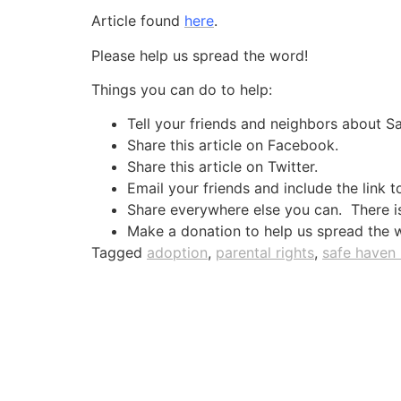
Article found
here
.
Please help us spread the word!
Things you can do to help:
Tell your friends and neighbors about 
Share this article on Facebook.
Share this article on Twitter.
Email your friends and include the link t
Share everywhere else you can. There is 
Make a donation to help us spread the 
Tagged
adoption
,
parental rights
,
safe haven