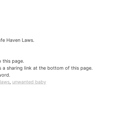
Safe Haven Laws.
o this page.
a sharing link at the bottom of this page.
word.
 laws
,
unwanted baby