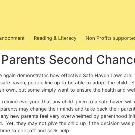
bandonment
Reading & Literacy
Non Profits supporte
 Parents Second Chanc
le again demonstrates how effective Safe Haven Laws are. 
a safe haven, people line up to be able to adopt the child.
heir own, but some simply want to ensure the health and we
to remind everyone that any child given to a safe haven will
 parents may change their minds and take back their parental
Many new parents feel very overwhelmed by parenthood ini
ld. Yet, they may not give the child up if the decision was
time to cool off and seek help.