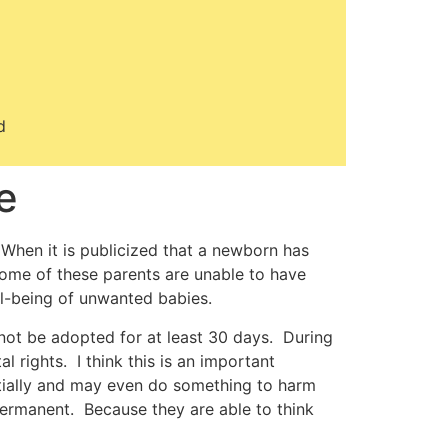
d
e
When it is publicized that a newborn has
 Some of these parents are unable to have
ll-being of unwanted babies.
 not be adopted for at least 30 days. During
 rights. I think this is an important
tially and may even do something to harm
 permanent. Because they are able to think