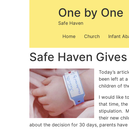
Skip
One by One
to
content
Safe Haven
Home
Church
Infant A
Safe Haven Gives
Today’s artic
been left at 
children of t
I would like 
that time, the
stipulation. 
their new chi
about the decision for 30 days, parents have 