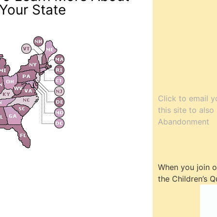
Your State
Click to email y
this site to als
Abandonment
When you join ou
the Children’s Q