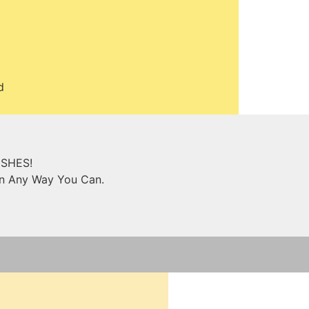
d
ISHES!
in Any Way You Can.