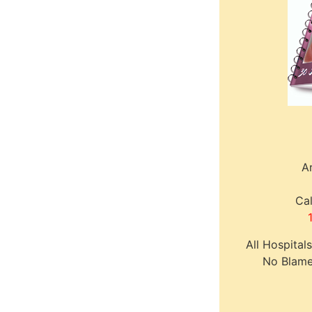
A
Cal
All Hospital
No Blame