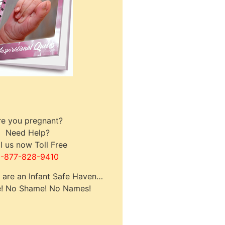
re you pregnant?
Need Help?
l us now Toll Free
1-877-828-9410
s are an Infant Safe Haven…
! No Shame! No Names!