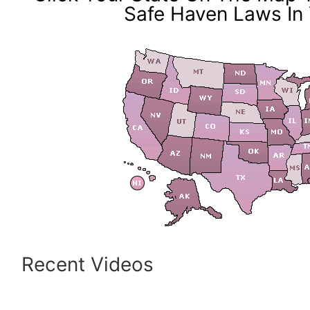
Safe Haven Laws In 
Recent Videos