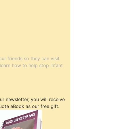
our friends so they can visit
o learn how to help stop Infant
r newsletter, you will receive
uote eBook as our free gift.