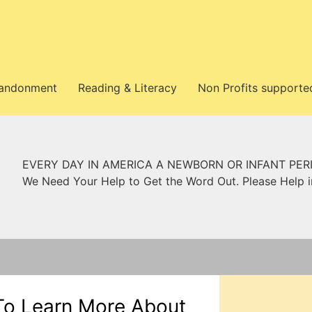
bandonment
Reading & Literacy
Non Profits supporte
EVERY DAY IN AMERICA A NEWBORN OR INFANT PER
We Need Your Help to Get the Word Out. Please Help 
To Learn More About