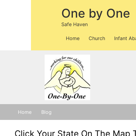
One by One
Safe Haven
Home
Church
Infant A
Home
Blog
Click Your State On The Map 