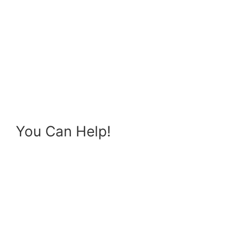
You Can Help!