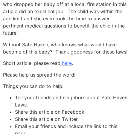
who dropped her baby off at a local fire station in this
article did an excellent job. The child was within the
age limit and she even took the time to answer
pertinent medical questions to benefit the child in the
future.
Without Safe Haven, who knows what would have
become of this baby? Thank goodness for these laws!
Short article, please read
here
.
Please help us spread the word!
Things you can do to help:
Tell your friends and neighbors about Safe Haven
Laws.
Share this article on Facebook.
Share this article on Twitter.
Email your friends and include the link to this
page.