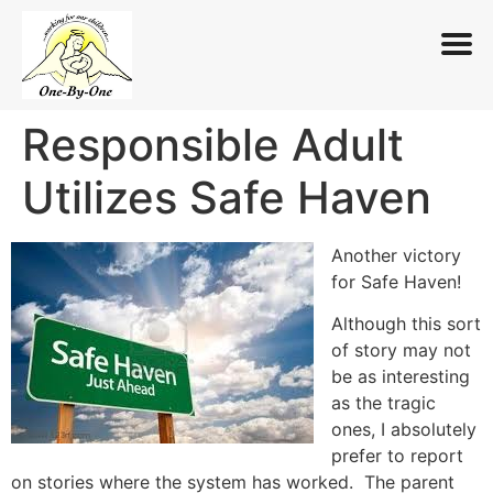
Responsible Adult
Skip
to
Utilizes Safe Haven
content
Another victory
for Safe Haven!
Although this sort
of story may not
be as interesting
as the tragic
ones, I absolutely
prefer to report
on stories where the system has worked. The parent