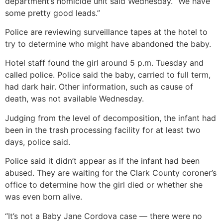
department’s homicide unit said Wednesday. “We have
some pretty good leads.”
Police are reviewing surveillance tapes at the hotel to
try to determine who might have abandoned the baby.
Hotel staff found the girl around 5 p.m. Tuesday and
called police. Police said the baby, carried to full term,
had dark hair. Other information, such as cause of
death, was not available Wednesday.
Judging from the level of decomposition, the infant had
been in the trash processing facility for at least two
days, police said.
Police said it didn’t appear as if the infant had been
abused. They are waiting for the Clark County coroner’s
office to determine how the girl died or whether she
was even born alive.
“It’s not a Baby Jane Cordova case — there were no