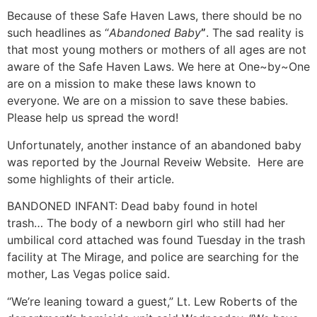
Because of these Safe Haven Laws, there should be no
such headlines as “
Abandoned Baby
”
. The sad reality is
that most young mothers or mothers of all ages are not
aware of the Safe Haven Laws. We here at One~by~One
are on a mission to make these laws known to
everyone. We are on a mission to save these babies.
Please help us spread the word!
Unfortunately, another instance of an abandoned baby
was reported by the Journal Reveiw Website. Here are
some highlights of their article.
BANDONED INFANT: Dead baby found in hotel
trash… The body of a newborn girl who still had her
umbilical cord attached was found Tuesday in the trash
facility at The Mirage, and police are searching for the
mother, Las Vegas police said.
“We’re leaning toward a guest,” Lt. Lew Roberts of the