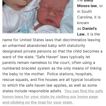
the
Baby
Moses law
, or
in South
Carolina, it is
known
as
Daniel’s
Law
, it is
the
name for United States laws that decriminalize leaving
an unharmed abandoned baby with statutorily
designated private persons so that the child becomes a
ward of the state. “Safe Haven” laws typically let
parents remain nameless to the court, often using a
numbered bracelet system as the only means of linking
the baby to the mother. Police stations, hospitals,
rescue squads, and fire houses are all typical locations
to which the safe haven law applies, as well as some
states include responsible adults.
You can find the safe
haven laws for your state by visiting our home page
and clicking on the map for your state.