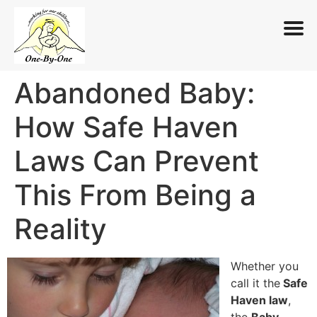
Abandoned Baby:
Skip
to
How Safe Haven
content
Laws Can Prevent
This From Being a
Reality
Whether you
call it the
Safe
Haven law
,