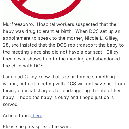
Murfreesboro. Hospital workers suspected that the
baby was drug tolerant at birth. When DCS set up an
appointment to speak to the mother, Nicole L. Gilley,
28, she insisted that the DCS rep transport the baby to
the meeting since she did not have a car seat. Gilley
then never showed up to the meeting and abandoned
the child with DCS.
I am glad Gilley knew that she had done something
wrong, but not meeting with DCS will not save her from
facing criminal charges for endangering the life of her
baby. I hope the baby is okay and I hope justice is
served.
Article found
here
.
Please help us spread the word!