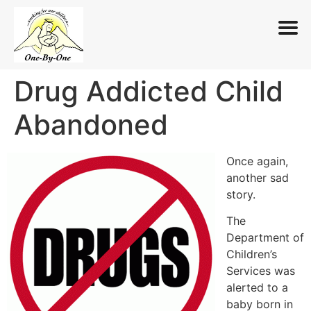
Drug Addicted Child
Skip
to
Abandoned
content
Once again,
another sad
story.
The
Department of
Children’s
Services was
alerted to a
baby born in