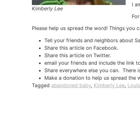
I a
Kimberly Lee
For
Please help us spread the word! Things you c
Tell your friends and neighbors about 
Share this article on Facebook.
Share this article on Twitter.
email your friends and include the link t
Share everywhere else you can. There is 
Make a donation to help us spread the 
Tagged
abandoned baby
,
Kimberly Lee
,
Louis