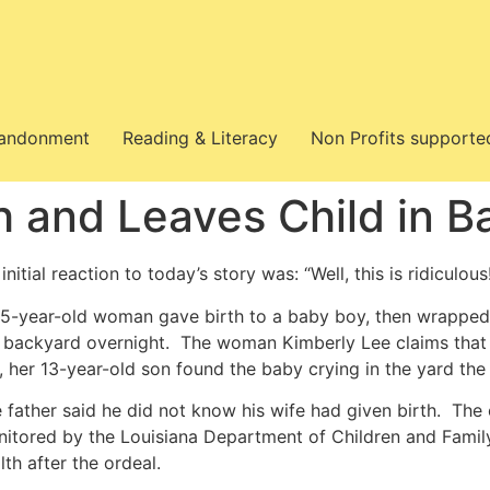
bandonment
Reading & Literacy
Non Profits supporte
h and Leaves Child in B
initial reaction to today’s story was: “Well, this is ridiculous
5-year-old woman gave birth to a baby boy, then wrapped h
 backyard overnight. The woman Kimberly Lee claims that s
, her 13-year-old son found the baby crying in the yard the
 father said he did not know his wife had given birth. The 
itored by the Louisiana Department of Children and Famil
lth after the ordeal.