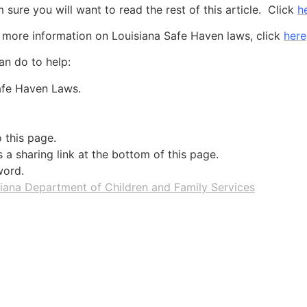
m sure you will want to read the rest of this article. Click
h
 more information on Louisiana Safe Haven laws, click
here
an do to help:
Safe Haven Laws.
o this page.
a sharing link at the bottom of this page.
word.
iana Department of Children and Family Services