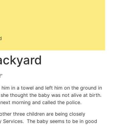
d
ackyard
!”
im in a towel and left him on the ground in
he thought the baby was not alive at birth.
 next morning and called the police.
other three children are being closely
y Services. The baby seems to be in good