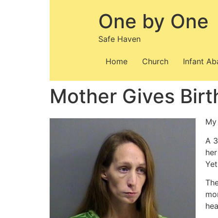
Skip
One by One
to
content
Safe Haven
Home
Church
Infant A
Mother Gives Birt
My 
A 3
her
Yet
The
mon
hea