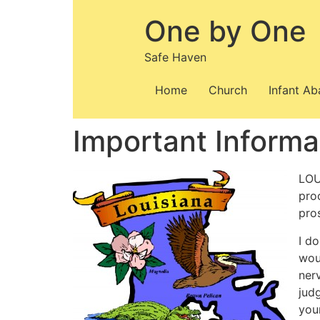
Skip
One by One
to
content
Safe Haven
Home
Church
Infant A
Important Informa
LOU
pro
pro
I d
wou
ner
jud
you