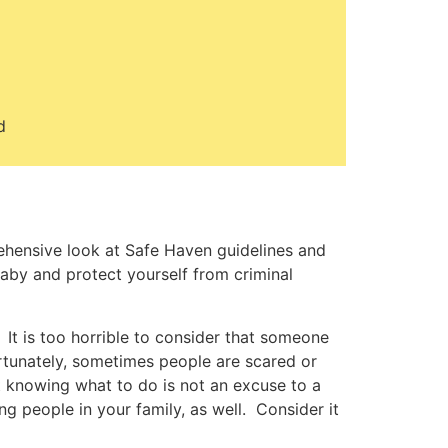
d
ehensive look at Safe Haven guidelines and
baby and protect yourself from criminal
It is too horrible to consider that someone
rtunately, sometimes people are scared or
t knowing what to do is not an excuse to a
g people in your family, as well. Consider it