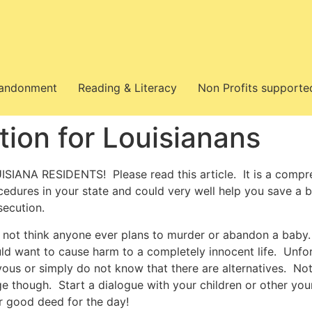
bandonment
Reading & Literacy
Non Profits supporte
tion for Louisianans
ISIANA RESIDENTS! Please read this article. It is a compr
cedures in your state and could very well help you save a 
secution.
o not think anyone ever plans to murder or abandon a baby. 
ld want to cause harm to a completely innocent life. Unfo
vous or simply do not know that there are alternatives. No
ge though. Start a dialogue with your children or other youn
r good deed for the day!