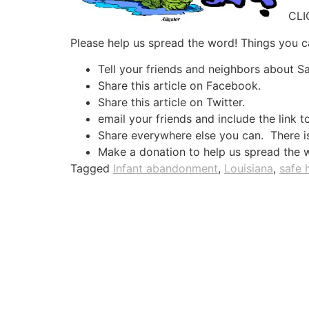
CL
Please help us spread the word! Things you c
Tell your friends and neighbors about 
Share this article on Facebook.
Share this article on Twitter.
email your friends and include the link t
Share everywhere else you can. There is 
Make a donation to help us spread the 
Tagged
Infant abandonment
,
Louisiana
,
safe 