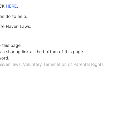
ICK
HERE
.
an do to help:
Safe Haven Laws.
o this page.
a sharing link at the bottom of this page.
word.
haven laws
,
Voluntary Termination of Parental Rights