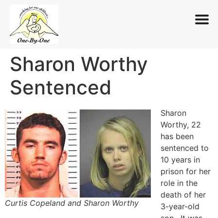
Sharon Worthy
Skip
to
Sentenced
content
Sharon
Worthy, 22
has been
sentenced to
10 years in
prison for her
role in the
death of her
Curtis Copeland and Sharon Worthy
3-year-old