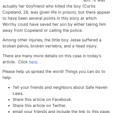
son. It was
actually her boyfriend who killed the boy (Curtis
Copeland, 28, was given life in prison), but there appear
to have been several points in this story at which
Worthy could have saved her son by either taking him
away from Copeland or calling the police.
Among other injuries, the little boy Jesse suffered a
broken pelvis, broken vertebra, and a head injury.
There are many more details on this case in today’s
article. Click
here
.
Please help us spread the word! Things you can do to
help:
Tell your friends and neighbors about Safe Haven
Laws.
Share this article on Facebook.
Share this article on Twitter.
email your friends and include the link to this page.