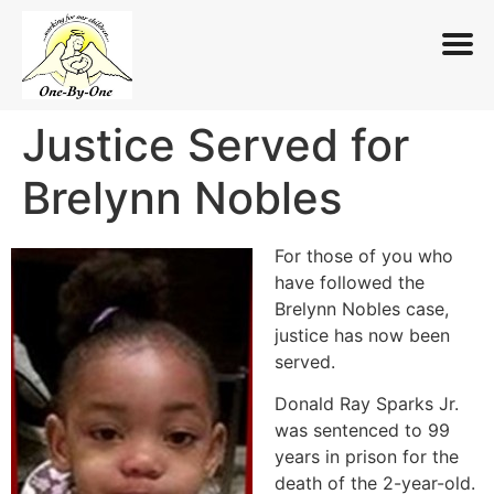
Justice Served for
Skip
to
Brelynn Nobles
content
For those of you who
have followed the
Brelynn Nobles case,
justice has now been
served.
Donald Ray Sparks Jr.
was sentenced to 99
years in prison for the
death of the 2-year-old.