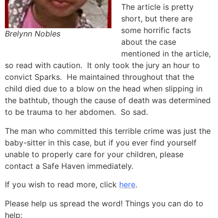
The article is pretty
short, but there are
some horrific facts
Brelynn Nobles
about the case
mentioned in the article,
so read with caution. It only took the jury an hour to
convict Sparks. He maintained throughout that the
child died due to a blow on the head when slipping in
the bathtub, though the cause of death was determined
to be trauma to her abdomen. So sad.
The man who committed this terrible crime was just the
baby-sitter in this case, but if you ever find yourself
unable to properly care for your children, please
contact a Safe Haven immediately.
If you wish to read more, click
here
.
Please help us spread the word! Things you can do to
help: