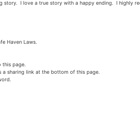
ing story. I love a true story with a happy ending. I highly
Safe Haven Laws.
o this page.
a sharing link at the bottom of this page.
word.