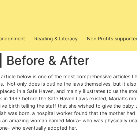
bandonment
Reading & Literacy
Non Profits supporte
 Before & After
 article below is one of the most comprehensive articles I 
s. Not only does is outline the laws themselves, but it als
 placed in a Safe Haven, and mainly illustrates to us the s
k in 1993 before the Safe Haven Laws existed, Mariah’s mot
ive birth telling the staff that she wished to give the bab
iah was born, a hospital worker found that the mother had 
h an amazing woman named Moira- who was physically unab
 one- who eventually adopted her.