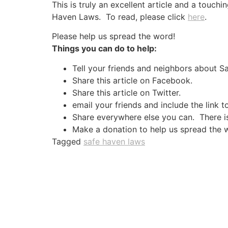
This is truly an excellent article and a touch
Haven Laws. To read, please click
here
.
Please help us spread the word!
Things you can do to help:
Tell your friends and neighbors about 
Share this article on Facebook.
Share this article on Twitter.
email your friends and include the link t
Share everywhere else you can. There is 
Make a donation to help us spread the 
Tagged
safe haven laws