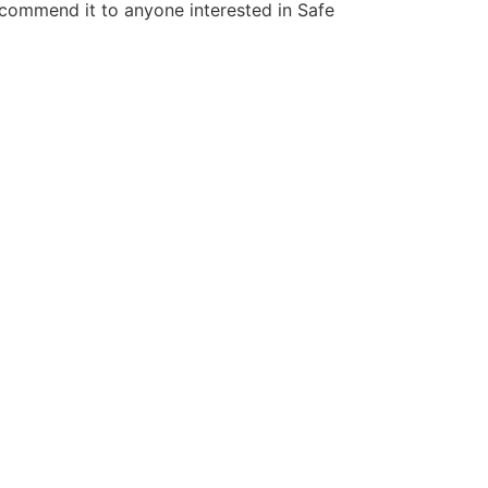
 recommend it to anyone interested in Safe