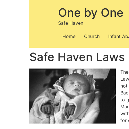
Skip
One by One
to
content
Safe Haven
Home
Church
Infant A
Safe Haven Laws |
The
Law
not
Bac
to g
Mar
wit
for