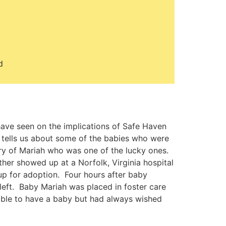
d
have seen on the implications of Safe Haven
o tells us about some of the babies who were
tory of Mariah who was one of the lucky ones.
her showed up at a Norfolk, Virginia hospital
y up for adoption. Four hours after baby
left. Baby Mariah was placed in foster care
le to have a baby but had always wished