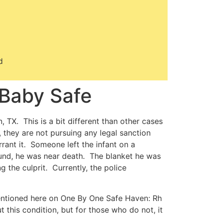
d
Baby Safe
 TX. This is a bit different than other cases
 they are not pursuing any legal sanction
rant it. Someone left the infant on a
und, he was near death. The blanket he was
 the culprit. Currently, the police
entioned here on One By One Safe Haven: Rh
this condition, but for those who do not, it