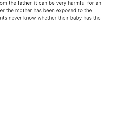
rom the father, it can be very harmful for an
fter the mother has been exposed to the
nts never know whether their baby has the