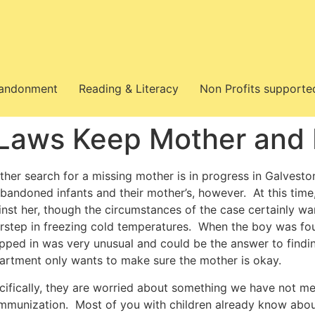
bandonment
Reading & Literacy
Non Profits supporte
Laws Keep Mother and 
her search for a missing mother is in progress in Galveston,
abandoned infants and their mother’s, however. At this time,
inst her, though the circumstances of the case certainly war
rstep in freezing cold temperatures. When the boy was fo
pped in was very unusual and could be the answer to finding
artment only wants to make sure the mother is okay.
cifically, they are worried about something we have not m
immunization. Most of you with children already know about 