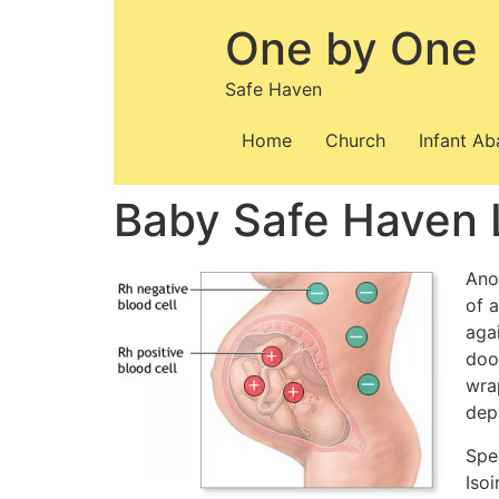
Skip
One by One
to
content
Safe Haven
Home
Church
Infant A
Baby Safe Haven 
Anot
of 
aga
doo
wra
dep
Spe
Iso