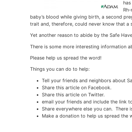
has 
Rh-
baby’s blood while giving birth, a second p
trait and, therefore, could never know that 
Yet another reason to abide by the Safe Have
There is some more interesting information a
Please help us spread the word!
Things you can do to help:
Tell your friends and neighbors about 
Share this article on Facebook.
Share this article on Twitter.
email your friends and include the link t
Share everywhere else you can. There is 
Make a donation to help us spread the 