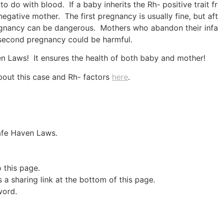
to do with blood. If a baby inherits the Rh- positive trait f
negative mother. The first pregnancy is usually fine, but a
regnancy can be dangerous. Mothers who abandon their infa
a second pregnancy could be harmful.
n Laws! It ensures the health of both baby and mother!
bout this case and Rh- factors
here
.
Safe Haven Laws.
o this page.
a sharing link at the bottom of this page.
word.