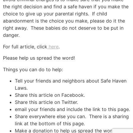
the right decision and find a safe haven if you make the
choice to give up your parental rights. If child
abandonment is the choice you make, please do it the
right away. These babies do not deserve to be put in
danger.
For full article, click
here
.
Please help us spread the word!
Things you can do to help:
Tell your friends and neighbors about Safe Haven
Laws.
Share this article on Facebook.
Share this article on Twitter.
email your friends and include the link to this page.
Share everywhere else you can. There is a sharing
link at the bottom of this page.
Make a donation to help us spread the word.