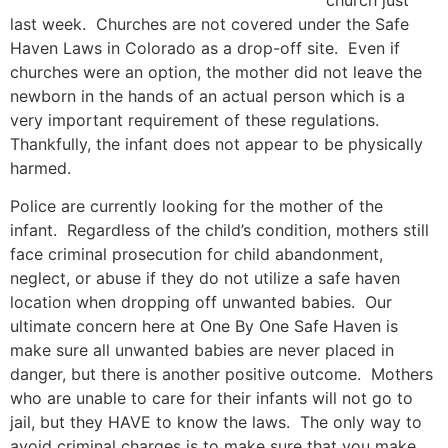
church just
last week. Churches are not covered under the Safe
Haven Laws in Colorado as a drop-off site. Even if
churches were an option, the mother did not leave the
newborn in the hands of an actual person which is a
very important requirement of these regulations.
Thankfully, the infant does not appear to be physically
harmed.
Police are currently looking for the mother of the
infant. Regardless of the child’s condition, mothers still
face criminal prosecution for child abandonment,
neglect, or abuse if they do not utilize a safe haven
location when dropping off unwanted babies. Our
ultimate concern here at One By One Safe Haven is
make sure all unwanted babies are never placed in
danger, but there is another positive outcome. Mothers
who are unable to care for their infants will not go to
jail, but they HAVE to know the laws. The only way to
avoid criminal charges is to make sure that you make