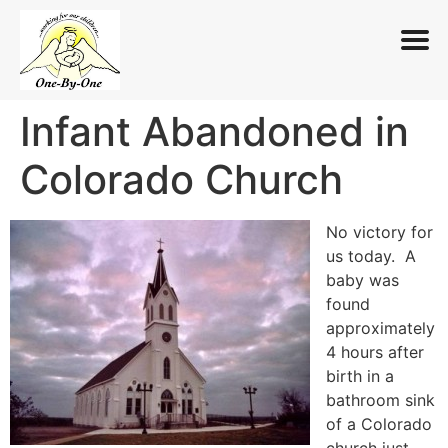
Infant Abandoned in
Skip
to
Colorado Church
content
No victory for
us today. A
baby was
found
approximately
4 hours after
birth in a
bathroom sink
of a Colorado