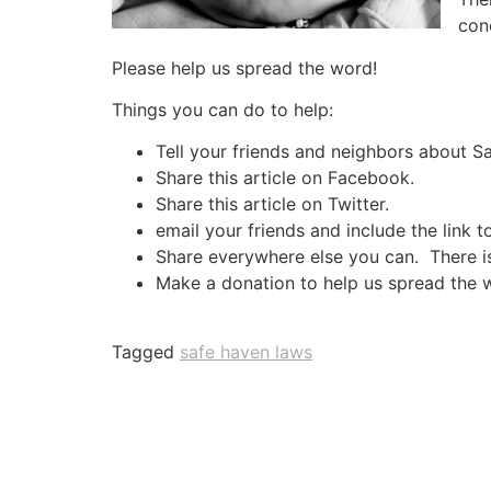
con
Please help us spread the word!
Things you can do to help:
Tell your friends and neighbors about 
Share this article on Facebook.
Share this article on Twitter.
email your friends and include the link t
Share everywhere else you can. There is 
Make a donation to help us spread the 
Tagged
safe haven laws