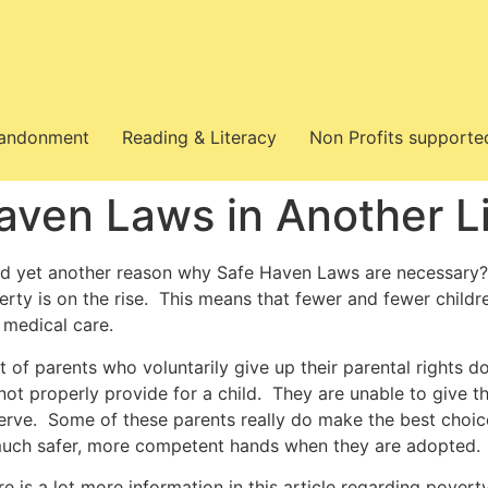
bandonment
Reading & Literacy
Non Profits supporte
aven Laws in Another L
d yet another reason why Safe Haven Laws are necessary?
erty is on the rise. This means that fewer and fewer childr
 medical care.
t of parents who voluntarily give up their parental rights do
ot properly provide for a child. They are unable to give the
erve. Some of these parents really do make the best choic
much safer, more competent hands when they are adopted.
re is a lot more information in this article regarding pover