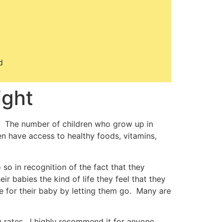
d
ight
 The number of children who grow up in
en have access to healthy foods, vitamins,
 so in recognition of the fact that they
ir babies the kind of life they feel that they
e for their baby by letting them go. Many are
ty rates. I highly recommend it for anyone