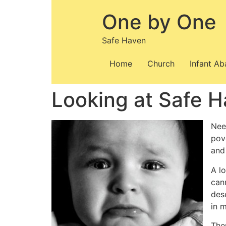
Skip
One by One
to
content
Safe Haven
Home
Church
Infant A
Looking at Safe H
Nee
pov
and
A lo
cann
des
in 
The