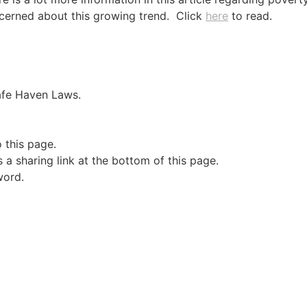
cerned about this growing trend. Click
here
to read.
Safe Haven Laws.
o this page.
a sharing link at the bottom of this page.
word.