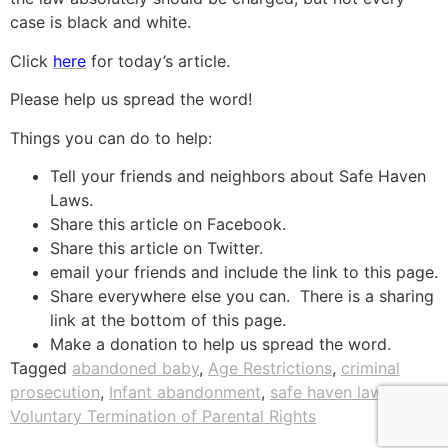
case is black and white.
Click
here
for today’s article.
Please help us spread the word!
Things you can do to help:
Tell your friends and neighbors about Safe Haven
Laws.
Share this article on Facebook.
Share this article on Twitter.
email your friends and include the link to this page.
Share everywhere else you can. There is a sharing
link at the bottom of this page.
Make a donation to help us spread the word.
Tagged
abandoned baby
,
Age Restrictions
,
criminal
prosecution
,
Infant abandonment
,
safe haven laws
,
Voluntary Termination of Parental Rights