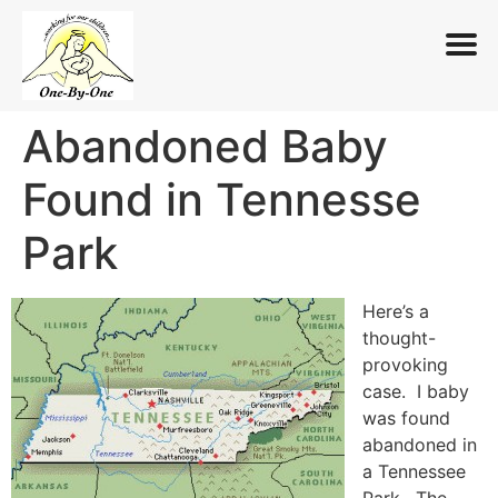
Abandoned Baby
Skip
to
Found in Tennesse
content
Park
Here’s a
thought-
provoking
case. I baby
was found
abandoned in
a Tennessee