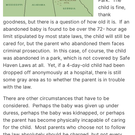
Park. The
child is fine,
thank
goodness, but there is a question of how old it is. If an
abandoned baby is found to be over the 72- hour age
limit stipulated by most state laws, the child will still be
cared for, but the parent who abandoned them faces
criminal prosecution. In this case, of course, the child
was abandoned in a park, which is not covered by Safe
Haven Laws at all. Yet, if a 4-day-old child had been
dropped off anonymously at a hospital, there is still
some gray area as to whether the parent is in trouble
with the law.
There are other circumstances that have to be
considered. Perhaps the baby was given up under
duress, perhaps the baby was kidnapped, or perhaps
the parent has become physically incapable of caring
for the child. Most parents who choose not to follow
the law absolutely should be charged, but not every