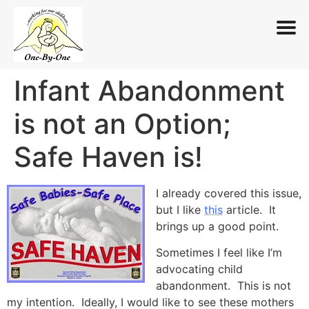
Infant Abandonment
Skip
to
is not an Option;
content
Safe Haven is!
I already covered this issue,
but I like
this
article. It
brings up a good point.
Sometimes I feel like I’m
advocating child
abandonment. This is not
my intention. Ideally, I would like to see these mothers