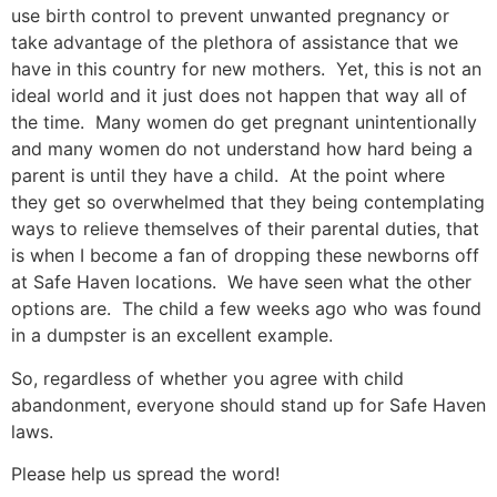
use birth control to prevent unwanted pregnancy or
take advantage of the plethora of assistance that we
have in this country for new mothers. Yet, this is not an
ideal world and it just does not happen that way all of
the time. Many women do get pregnant unintentionally
and many women do not understand how hard being a
parent is until they have a child. At the point where
they get so overwhelmed that they being contemplating
ways to relieve themselves of their parental duties, that
is when I become a fan of dropping these newborns off
at Safe Haven locations. We have seen what the other
options are. The child a few weeks ago who was found
in a dumpster is an excellent example.
So, regardless of whether you agree with child
abandonment, everyone should stand up for Safe Haven
laws.
Please help us spread the word!