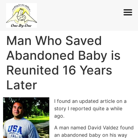
Man Who Saved
Skip
to
Abandoned Baby is
content
Reunited 16 Years
Later
I found an updated article on a
story I reported quite a while
ago.
A man named David Valdez found
an abandoned baby on his way