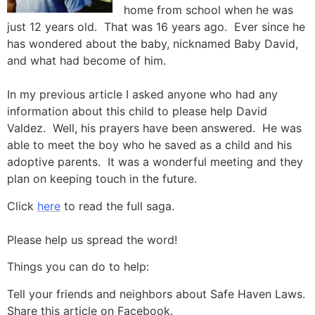
home from school when he was
just 12 years old. That was 16 years ago. Ever since he
has wondered about the baby, nicknamed Baby David,
and what had become of him.
In my previous article I asked anyone who had any
information about this child to please help David
Valdez. Well, his prayers have been answered. He was
able to meet the boy who he saved as a child and his
adoptive parents. It was a wonderful meeting and they
plan on keeping touch in the future.
Click
here
to read the full saga.
Please help us spread the word!
Things you can do to help:
Tell your friends and neighbors about Safe Haven Laws.
Share this article on Facebook.