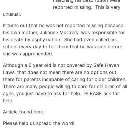
matching his description were
reported missing. This is very
unusual.
It turns out that he was not reported missing because
his own mother, Julianne McCrery, was responsible for
his death by asphyxiation. She had even called his
school every day to tell them that he was sick before
she was apprehended.
Although a 6 year old is not covered by Safe Haven
Laws, that does not mean there are no options out
there for parents incapable of caring for older children.
There are many people willing to care for children of all
ages, you just have to ask for help. PLEASE ask for
help.
Article found
here
.
Please help us spread the word!