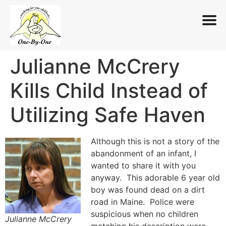
Julianne McCrery
Skip
to
Kills Child Instead of
content
Utilizing Safe Haven
Although this is not a story of the
abandonment of an infant, I
wanted to share it with you
anyway. This adorable 6 year old
boy was found dead on a dirt
road in Maine. Police were
suspicious when no children
Julianne McCrery