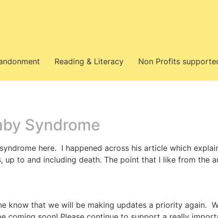
bandonment
Reading & Literacy
Non Profits supporte
aby Syndrome
syndrome here. I happened across his article which expla
p to and including death. The point that I like from the ar
ne know that we will be making updates a priority again. W
 be coming soon! Please continue to support a really import