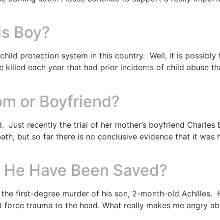
is Boy?
hild protection system in this country. Well, it is possibl
re killed each year that had prior incidents of child abuse t
om or Boyfriend?
. Just recently the trial of her mother’s boyfriend Charles
 death, but so far there is no conclusive evidence that it wa
ld He Have Been Saved?
 the first-degree murder of his son, 2-month-old Achilles.
force trauma to the head. What really makes me angry about 