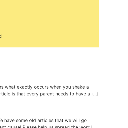
d
ins what exactly occurs when you shake a
ticle is that every parent needs to have a […]
e have some old articles that we will go
ant cause! Please help us spread the word!