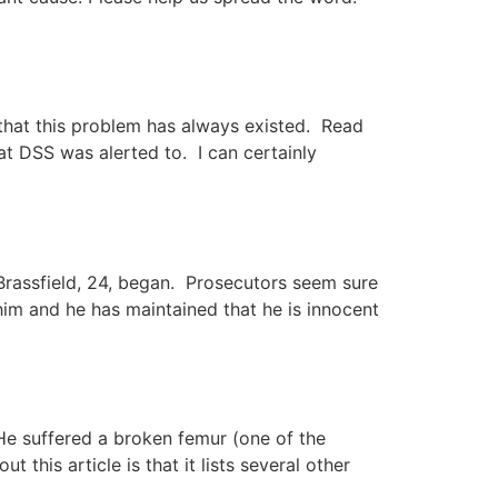
y that this problem has always existed. Read
hat DSS was alerted to. I can certainly
 Brassfield, 24, began. Prosecutors seem sure
s him and he has maintained that he is innocent
 He suffered a broken femur (one of the
this article is that it lists several other