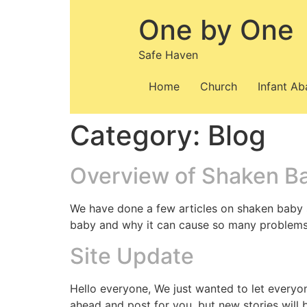
Skip
One by One
to
content
Safe Haven
Home
Church
Infant A
Category:
Blog
Overview of Shaken B
We have done a few articles on shaken baby 
baby and why it can cause so many problems, u
Site Update
Hello everyone, We just wanted to let everyo
ahead and post for you, but new stories will