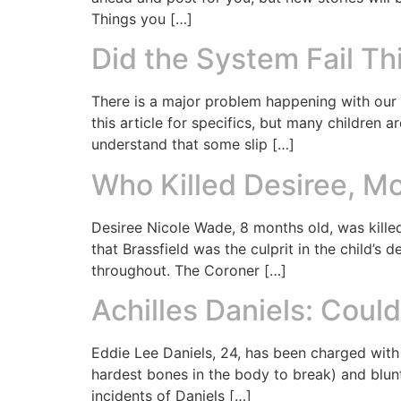
Things you […]
Did the System Fail Th
There is a major problem happening with our c
this article for specifics, but many children a
understand that some slip […]
Who Killed Desiree, M
Desiree Nicole Wade, 8 months old, was killed
that Brassfield was the culprit in the child’s
throughout. The Coroner […]
Achilles Daniels: Cou
Eddie Lee Daniels, 24, has been charged with
hardest bones in the body to break) and blunt 
incidents of Daniels […]