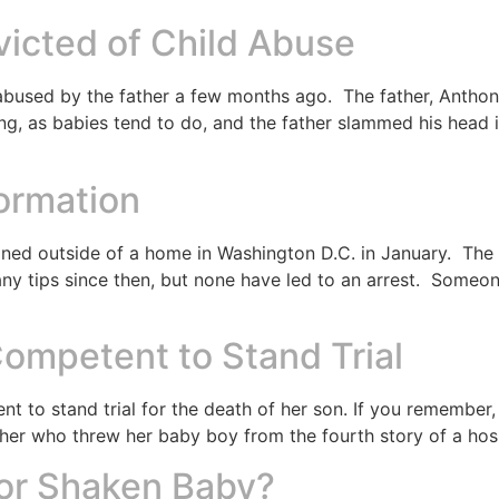
icted of Child Abuse
bused by the father a few months ago. The father, Anthony
ing, as babies tend to do, and the father slammed his head
formation
d outside of a home in Washington D.C. in January. The 
ny tips since then, but none have led to an arrest. Someo
mpetent to Stand Trial
nt to stand trial for the death of her son. If you remembe
er who threw her baby boy from the fourth story of a hos
for Shaken Baby?