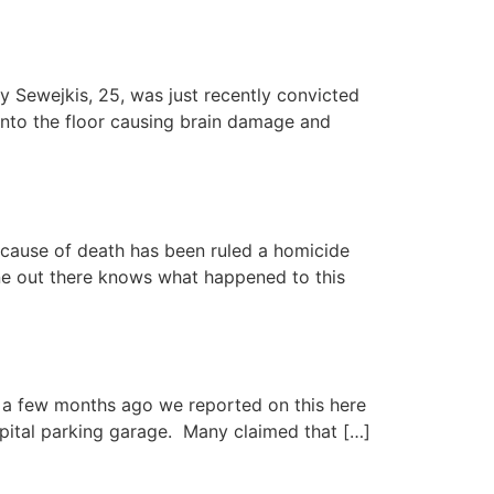
 Sewejkis, 25, was just recently convicted
 into the floor causing brain damage and
cause of death has been ruled a homicide
ne out there knows what happened to this
r, a few months ago we reported on this here
pital parking garage. Many claimed that […]