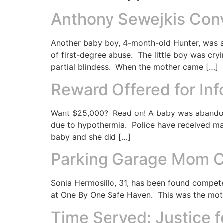
Anthony Sewejkis Conv
Another baby boy, 4-month-old Hunter, was a
of first-degree abuse. The little boy was cry
partial blindess. When the mother came […]
Reward Offered for In
Want $25,000? Read on! A baby was abandone
due to hypothermia. Police have received ma
baby and she did […]
Parking Garage Mom Co
Sonia Hermosillo, 31, has been found compete
at One By One Safe Haven. This was the moth
Time Served: Justice 