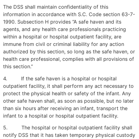
The DSS shall maintain confidentiality of this
information in accordance with S.C. Code section 63-7-
1990. Subsection H provides “A safe haven and its
agents, and any health care professionals practicing
within a hospital or hospital outpatient facility, are
immune from civil or criminal liability for any action
authorized by this section, so long as the safe haven, or
health care professional, complies with all provisions of
this section.”
4. If the safe haven is a hospital or hospital
outpatient facility, it shall perform any act necessary to
protect the physical health or safety of the infant. Any
other safe haven shall, as soon as possible, but no later
than six hours after receiving an infant, transport the
infant to a hospital or hospital outpatient facility.
5. The hospital or hospital outpatient facility shall
notify DSS that it has taken temporary physical custody