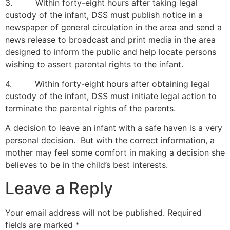
3. Within forty-eight hours after taking legal
custody of the infant, DSS must publish notice in a
newspaper of general circulation in the area and send a
news release to broadcast and print media in the area
designed to inform the public and help locate persons
wishing to assert parental rights to the infant.
4. Within forty-eight hours after obtaining legal
custody of the infant, DSS must initiate legal action to
terminate the parental rights of the parents.
A decision to leave an infant with a safe haven is a very
personal decision. But with the correct information, a
mother may feel some comfort in making a decision she
believes to be in the child’s best interests.
Leave a Reply
Your email address will not be published.
Required
fields are marked
*