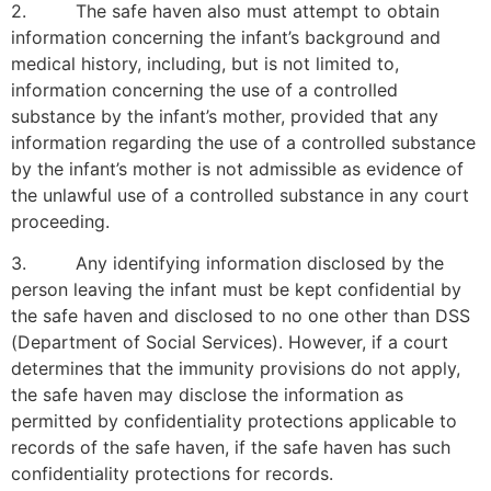
2. The safe haven also must attempt to obtain
information concerning the infant’s background and
medical history, including, but is not limited to,
information concerning the use of a controlled
substance by the infant’s mother, provided that any
information regarding the use of a controlled substance
by the infant’s mother is not admissible as evidence of
the unlawful use of a controlled substance in any court
proceeding.
3. Any identifying information disclosed by the
person leaving the infant must be kept confidential by
the safe haven and disclosed to no one other than DSS
(Department of Social Services). However, if a court
determines that the immunity provisions do not apply,
the safe haven may disclose the information as
permitted by confidentiality protections applicable to
records of the safe haven, if the safe haven has such
confidentiality protections for records.