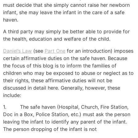
must decide that she simply cannot raise her newborn
infant, she may leave the infant in the care of a safe
haven.
A third party may simply be better able to provide for
the health, education and welfare of the child.
Daniel’s Law
(see
Part One
for an introduction) imposes
certain affirmative duties on the safe haven. Because
the focus of this blog is to inform the families of
children who may be exposed to abuse or neglect as to
their rights, these affirmative duties will not be
discussed in detail here. Generally, however, these
include:
1. The safe haven (Hospital, Church, Fire Station,
Doc in a Box, Police Station, etc.) must ask the person
leaving the infant to identify any parent of the infant.
The person dropping of the infant is not