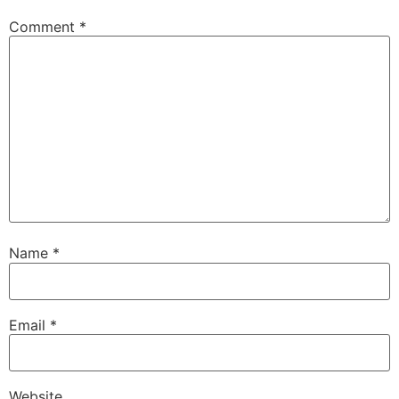
Comment
*
Name
*
Email
*
Website