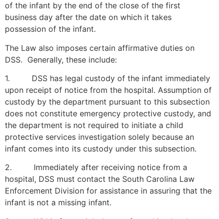
of the infant by the end of the close of the first
business day after the date on which it takes
possession of the infant.
The Law also imposes certain affirmative duties on
DSS. Generally, these include:
1. DSS has legal custody of the infant immediately
upon receipt of notice from the hospital. Assumption of
custody by the department pursuant to this subsection
does not constitute emergency protective custody, and
the department is not required to initiate a child
protective services investigation solely because an
infant comes into its custody under this subsection.
2. Immediately after receiving notice from a
hospital, DSS must contact the South Carolina Law
Enforcement Division for assistance in assuring that the
infant is not a missing infant.