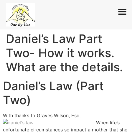
Daniel’s Law Part
Skip
to
Two- How it works.
content
What are the details.
Daniel’s Law (Part
Two)
With thanks to Graves Wilson, Esq.
When life’s
unfortunate circumstances so impact a mother that she