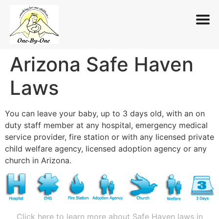
Arizona Safe Haven
Skip
to
Laws
content
You can leave your baby, up to 3 days old, with an on
duty staff member at any hospital, emergency medical
service provider, fire station or with any licensed private
child welfare agency, licensed adoption agency or any
church in Arizona.
Click here to learn more about Safe Haven laws in