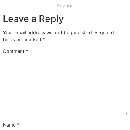
Arizona
Leave a Reply
Your email address will not be published.
Required
fields are marked
*
Comment
*
Name
*