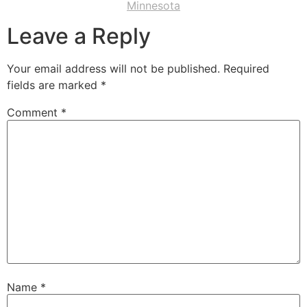
Minnesota
Leave a Reply
Your email address will not be published.
Required
fields are marked
*
Comment
*
Name
*