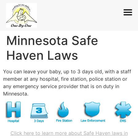
Minnesota Safe
Skip
to
Haven Laws
content
You can leave your baby, up to 3 days old, with a staff
member at any hospital, fire station, police station or
any emergency service provider that is on duty in
Minnesota.
Click here to learn more about Safe Haven laws in