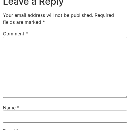
Leave a Reply
Your email address will not be published.
Required
fields are marked
*
Comment
*
Name
*