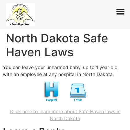
North Dakota Safe
Skip
to
Haven Laws
content
You can leave your unharmed baby, up to 1 year old,
with an employee at any hospital in North Dakota.
Click here to learn more about Safe Haven laws in
North Dakota