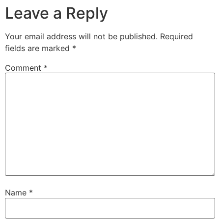
Leave a Reply
Your email address will not be published.
Required
fields are marked
*
Comment
*
Name
*