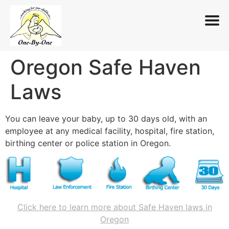
Oregon Safe Haven
Skip
to
Laws
content
You can leave your baby, up to 30 days old, with an
employee at any medical facility, hospital, fire station,
birthing center or police station in Oregon.
Click here to learn more about Safe Haven laws in
Oregon