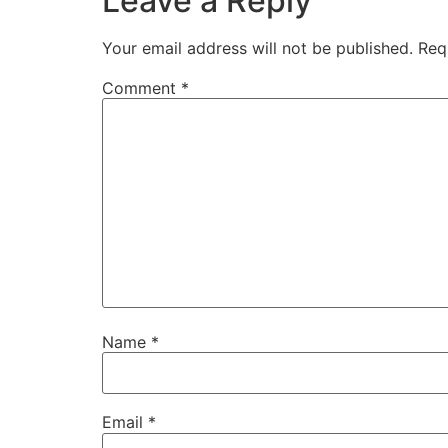
Leave a Reply
Your email address will not be published.
Req
Comment
*
Name
*
Email
*