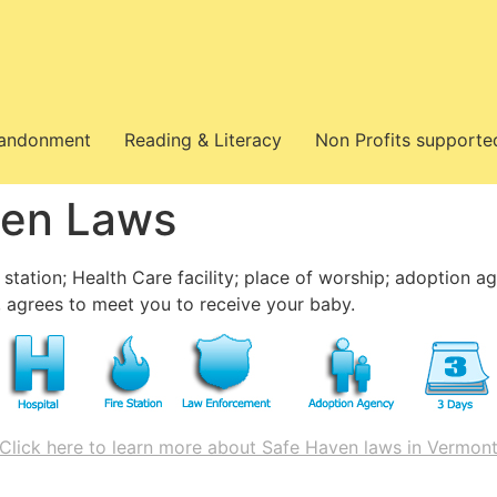
bandonment
Reading & Literacy
Non Profits supporte
ven Laws
 station; Health Care facility; place of worship; adoption a
 agrees to meet you to receive your baby.
Click here to learn more about Safe Haven laws in Vermon