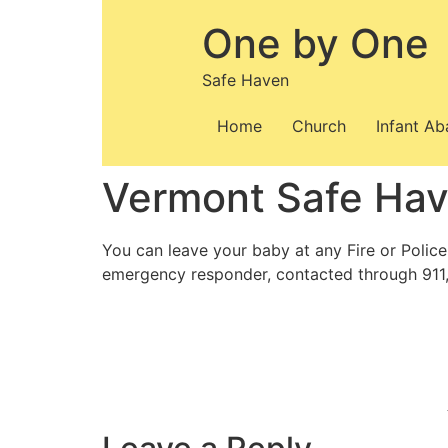
Skip
One by One
to
content
Safe Haven
Home
Church
Infant A
Vermont Safe Ha
You can leave your baby at any Fire or Police
emergency responder, contacted through 911,