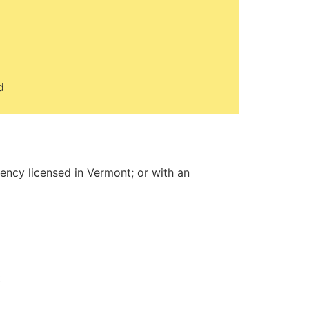
d
gency licensed in Vermont; or with an
t