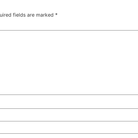
uired fields are marked
*