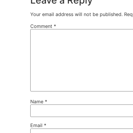
Leave a Reply
Your email address will not be published.
Req
Comment
*
Name
*
Email
*