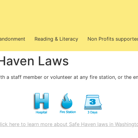
bandonment
Reading & Literacy
Non Profits supporte
 Haven Laws
th a staff member or volunteer at any fire station, or the 
lick here to learn more about Safe Haven laws in Washingt