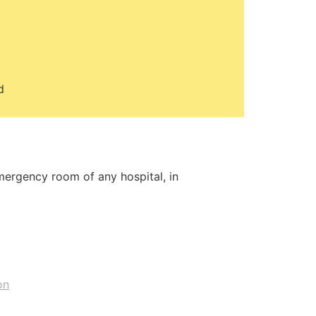
d
emergency room of any hospital, in
on