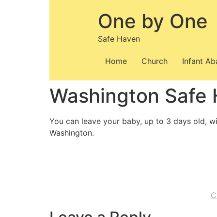
Skip
One by One
to
content
Safe Haven
Home
Church
Infant A
Washington Safe
You can leave your baby, up to 3 days old, wi
Washington.
C