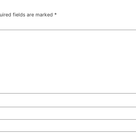
uired fields are marked
*