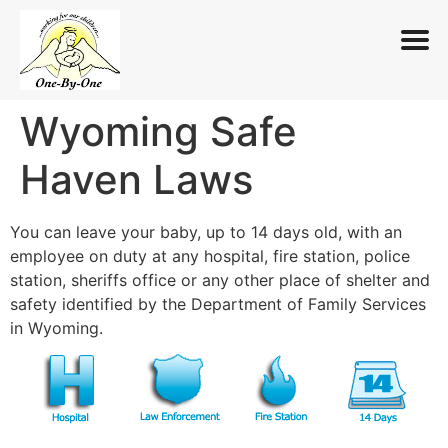
Wyoming Safe
Skip
to
Haven Laws
content
You can leave your baby, up to 14 days old, with an
employee on duty at any hospital, fire station, police
station, sheriffs office or any other place of shelter and
safety identified by the Department of Family Services
in Wyoming.