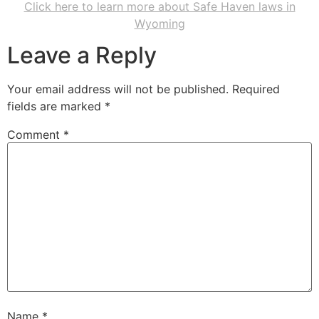
Click here to learn more about Safe Haven laws in
Wyoming
Leave a Reply
Your email address will not be published.
Required
fields are marked
*
Comment
*
Name
*