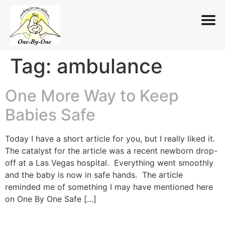
Tag:
ambulance
Skip
to
content
One More Way to Keep
Babies Safe
Today I have a short article for you, but I really liked it.
The catalyst for the article was a recent newborn drop-
off at a Las Vegas hospital. Everything went smoothly
and the baby is now in safe hands. The article
reminded me of something I may have mentioned here
on One By One Safe […]