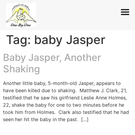
Tag:
baby Jasper
Skip
to
content
Baby Jasper, Another
Shaking
Another little baby, 5-month-old Jasper, appears to
have been killed due to shaking. Matthew J. Clark, 21,
testified that he saw his girlfriend Leslie Anne Holmes,
22, shake the baby for one to two minutes before he
took him from Holmes. Clark also testified that he had
seen her hit the baby in the past. […]