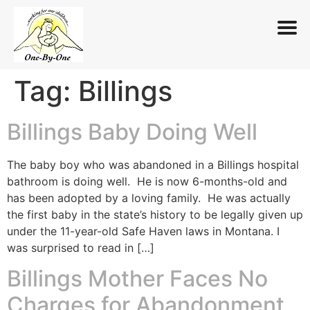
Tag:
Billings
Skip
to
content
Billings Baby Doing Well
The baby boy who was abandoned in a Billings hospital
bathroom is doing well. He is now 6-months-old and
has been adopted by a loving family. He was actually
the first baby in the state’s history to be legally given up
under the 11-year-old Safe Haven laws in Montana. I
was surprised to read in […]
Billings Mother Faces No
Charges for Abandonment