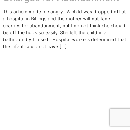
This article made me angry. A child was dropped off at
a hospital in Billings and the mother will not face
charges for abandonment, but I do not think she should
be off the hook so easily. She left the child in a
bathroom by himself. Hospital workers determined that
the infant could not have […]