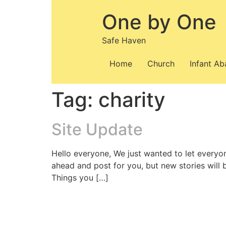
Skip
One by One
to
content
Safe Haven
Home
Church
Infant A
Tag:
charity
Site Update
Hello everyone, We just wanted to let everyo
ahead and post for you, but new stories will
Things you […]