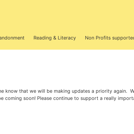
bandonment
Reading & Literacy
Non Profits supporte
ne know that we will be making updates a priority again. W
 be coming soon! Please continue to support a really import