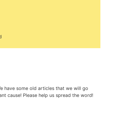
d
e have some old articles that we will go
ant cause! Please help us spread the word!