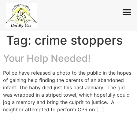
Tag:
crime stoppers
Skip
to
content
Your Help Needed!
Police have released a photo to the public in the hopes
of gaining help finding the parents of an abandoned
infant. The baby died just this past January. The girl
was wrapped in a striped towel, which hopefully could
jog a memory and bring the culprit to justice. A
neighbor attempted to perform CPR on […]