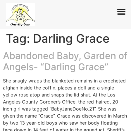
Tag:
Darling Grace
Skip
to
content
Abandoned Baby, Garden of
Angels- “Darling Grace”
She snugly wraps the blanketed remains in a crocheted
afghan inside the coffin, places a doll and a single
yellow rose atop and snaps the lid shut. At the Los
Angeles County Coroner’s Office, the red-haired, 20
inch girl was tagged “BabyJaneDoeNo.21”. She was
given the name “Grace”. Grace was discovered in March
by two 13 year-old boys who saw her body floating
face down in 14 feet of water in the aqueduct. Sheriff’s