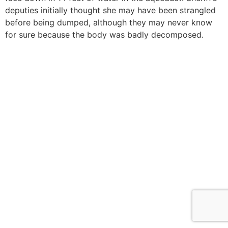
deputies initially thought she may have been strangled
before being dumped, although they may never know
for sure because the body was badly decomposed.