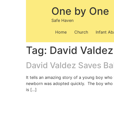
Skip
One by One
to
content
Safe Haven
Home
Church
Infant A
Tag:
David Valdez
David Valdez Saves Bab
It tells an amazing story of a young boy who
newborn was adopted quickly. The boy who f
is […]