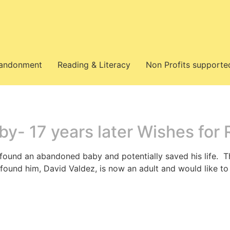
bandonment
Reading & Literacy
Non Profits supporte
y- 17 years later Wishes for
 found an abandoned baby and potentially saved his life. 
ound him, David Valdez, is now an adult and would like 