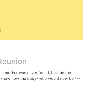
d
 Reunion
The mother was never found, but the the
to know how the baby- who would now be 17-