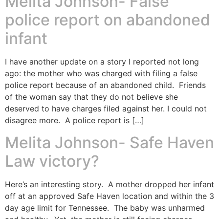
Melita Johnson- False
police report on abandoned
infant
I have another update on a story I reported not long
ago: the mother who was charged with filing a false
police report because of an abandoned child. Friends
of the woman say that they do not believe she
deserved to have charges filed against her. I could not
disagree more. A police report is […]
Melita Johnson- Safe Haven
Law victory?
Here’s an interesting story. A mother dropped her infant
off at an approved Safe Haven location and within the 3
day age limit for Tennessee. The baby was unharmed