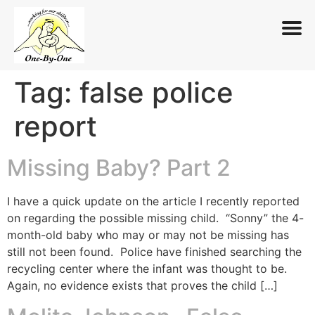
Tag:
false police
Skip
to
report
content
Missing Baby? Part 2
I have a quick update on the article I recently reported
on regarding the possible missing child. “Sonny” the 4-
month-old baby who may or may not be missing has
still not been found. Police have finished searching the
recycling center where the infant was thought to be.
Again, no evidence exists that proves the child […]