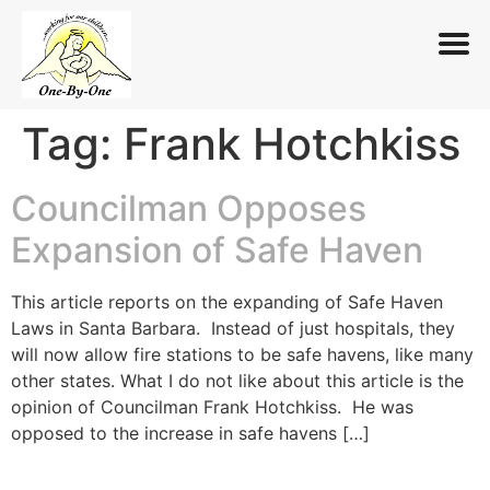
Tag:
Frank Hotchkiss
Skip
to
content
Councilman Opposes
Expansion of Safe Haven
This article reports on the expanding of Safe Haven
Laws in Santa Barbara. Instead of just hospitals, they
will now allow fire stations to be safe havens, like many
other states. What I do not like about this article is the
opinion of Councilman Frank Hotchkiss. He was
opposed to the increase in safe havens […]