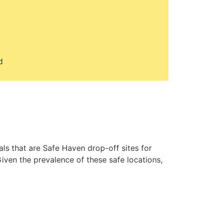
d
ls that are Safe Haven drop-off sites for
iven the prevalence of these safe locations,