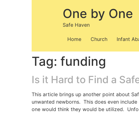
Skip
One by One
to
content
Safe Haven
Home
Church
Infant A
Tag:
funding
Is it Hard to Find a Sa
This article brings up another point about Sa
unwanted newborns. This does even include ot
one would think they would be utilized. Unfor