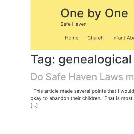
Skip
One by One
to
content
Safe Haven
Home
Church
Infant A
Tag:
genealogical
Do Safe Haven Laws m
This article made several points that I would
okay to abandon their children. That is most 
[…]