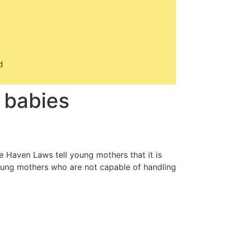
d
 babies
e Haven Laws tell young mothers that it is
 young mothers who are not capable of handling