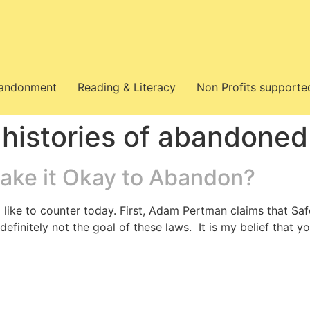
bandonment
Reading & Literacy
Non Profits supporte
 histories of abandoned
ake it Okay to Abandon?
 like to counter today. First, Adam Pertman claims that Saf
definitely not the goal of these laws. It is my belief that