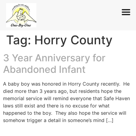
Tag:
Horry County
Skip
to
content
3 Year Anniversary for
Abandoned Infant
A baby boy was honored in Horry County recently. He
died more than 3 years ago, but residents hope the
memorial service will remind everyone that Safe Haven
laws still exist and there is no excuse for what
happened to the boy. They also hope the service will
somehow trigger a detail in someone’s mind […]