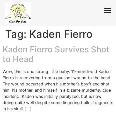
Tag:
Kaden Fierro
Skip
to
content
Kaden Fierro Survives Shot
to Head
Wow, this is one strong little baby. 11-month-old Kaden
Fierro is recovering from a gunshot wound to the head.
The wound occurred when his mother’s boyfriend shot
him, his mother, and himself in a bizarre murder/suicide
incident. Kaden was initially paralyzed, but is now
doing quite well despite some lingering bullet fragments
in his skull. […]