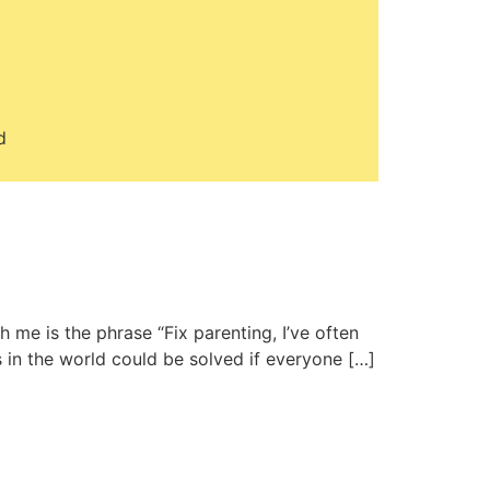
d
 me is the phrase “Fix parenting, I’ve often
 in the world could be solved if everyone […]