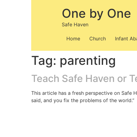
Skip
One by One
to
content
Safe Haven
Home
Church
Infant A
Tag:
parenting
Teach Safe Haven or T
This article has a fresh perspective on Safe H
said, and you fix the problems of the world.”