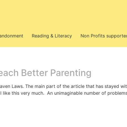
bandonment
Reading & Literacy
Non Profits supporte
each Better Parenting
aven Laws. The main part of the article that has stayed with
 I like this very much. An unimaginable number of problems