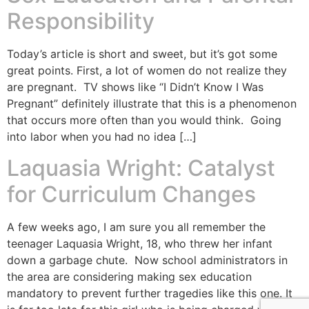
Responsibility
Today’s article is short and sweet, but it’s got some
great points. First, a lot of women do not realize they
are pregnant. TV shows like “I Didn’t Know I Was
Pregnant” definitely illustrate that this is a phenomenon
that occurs more often than you would think. Going
into labor when you had no idea […]
Laquasia Wright: Catalyst
for Curriculum Changes
A few weeks ago, I am sure you all remember the
teenager Laquasia Wright, 18, who threw her infant
down a garbage chute. Now school administrators in
the area are considering making sex education
mandatory to prevent further tragedies like this one. It