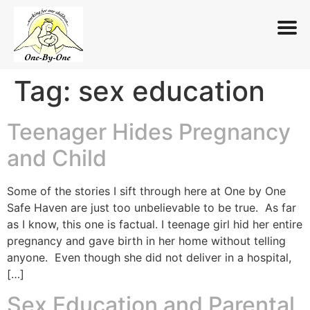
Tag:
sex education
Skip
to
content
Teenager Hides Pregnancy
and Child
Some of the stories I sift through here at One by One
Safe Haven are just too unbelievable to be true. As far
as I know, this one is factual. I teenage girl hid her entire
pregnancy and gave birth in her home without telling
anyone. Even though she did not deliver in a hospital,
[…]
Sex Education and Parental