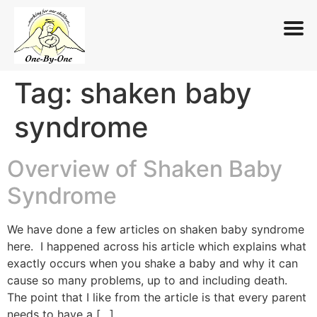
Tag:
shaken baby
Skip
to
syndrome
content
Overview of Shaken Baby
Syndrome
We have done a few articles on shaken baby syndrome
here. I happened across his article which explains what
exactly occurs when you shake a baby and why it can
cause so many problems, up to and including death.
The point that I like from the article is that every parent
needs to have a […]