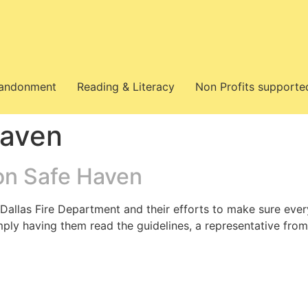
bandonment
Reading & Literacy
Non Profits supporte
Haven
on Safe Haven
e Dallas Fire Department and their efforts to make sure e
imply having them read the guidelines, a representative fr