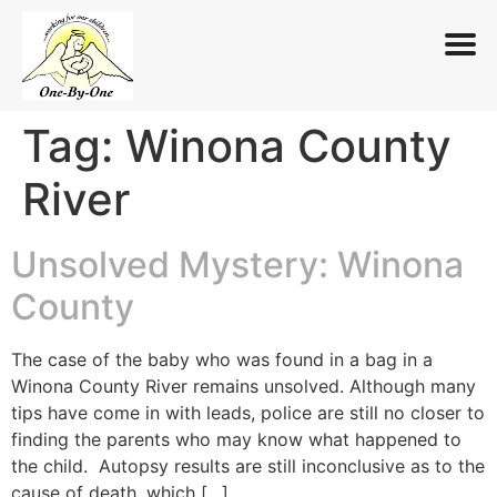
Tag:
Winona County
Skip
to
River
content
Unsolved Mystery: Winona
County
The case of the baby who was found in a bag in a
Winona County River remains unsolved. Although many
tips have come in with leads, police are still no closer to
finding the parents who may know what happened to
the child. Autopsy results are still inconclusive as to the
cause of death, which […]