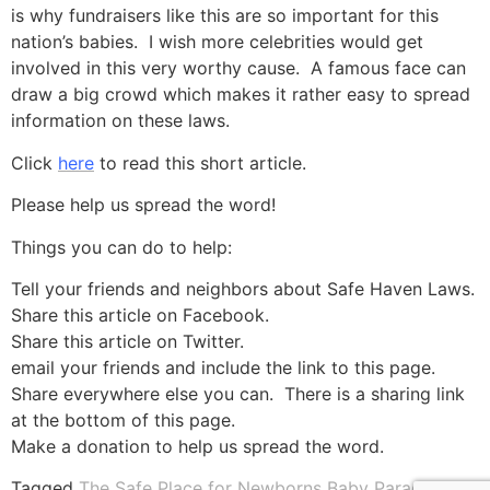
is why fundraisers like this are so important for this
nation’s babies. I wish more celebrities would get
involved in this very worthy cause. A famous face can
draw a big crowd which makes it rather easy to spread
information on these laws.
Click
here
to read this short article.
Please help us spread the word!
Things you can do to help:
Tell your friends and neighbors about Safe Haven Laws.
Share this article on Facebook.
Share this article on Twitter.
email your friends and include the link to this page.
Share everywhere else you can. There is a sharing link
at the bottom of this page.
Make a donation to help us spread the word.
Tagged
The Safe Place for Newborns Baby Parade and