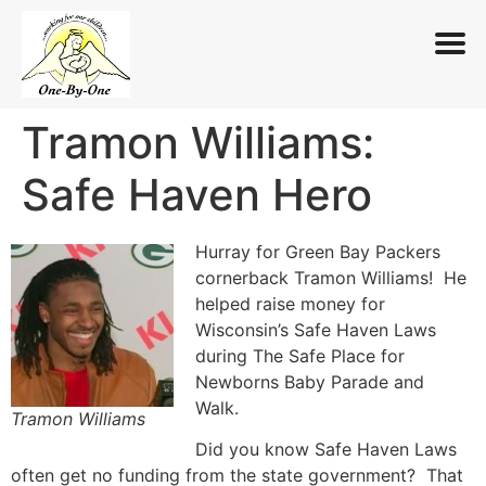
Tramon Williams:
Skip
to
Safe Haven Hero
content
Hurray for Green Bay Packers
cornerback Tramon Williams! He
helped raise money for
Wisconsin’s Safe Haven Laws
during The Safe Place for
Newborns Baby Parade and
Walk.
Tramon Williams
Did you know Safe Haven Laws
often get no funding from the state government? That