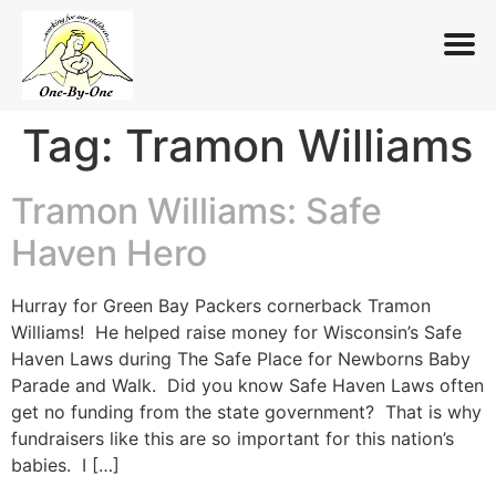
Tag:
Tramon Williams
Skip
to
content
Tramon Williams: Safe
Haven Hero
Hurray for Green Bay Packers cornerback Tramon
Williams! He helped raise money for Wisconsin’s Safe
Haven Laws during The Safe Place for Newborns Baby
Parade and Walk. Did you know Safe Haven Laws often
get no funding from the state government? That is why
fundraisers like this are so important for this nation’s
babies. I […]