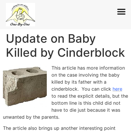
Update on Baby
Skip
to
Killed by Cinderblock
content
This article has more information
on the case involving the baby
killed by its father with a
cinderblock. You can click
here
to read the explicit details, but the
bottom line is this child did not
have to die just because it was
unwanted by the parents.
The article also brings up another interesting point