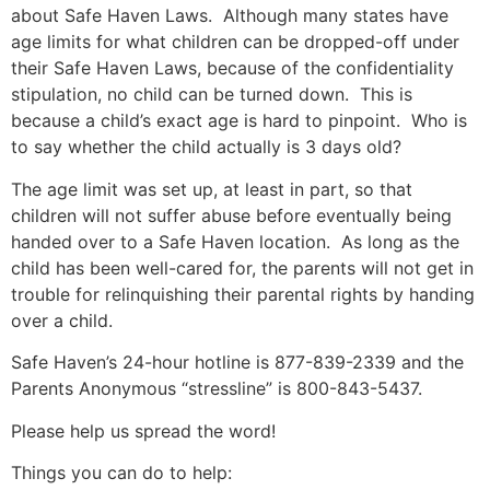
about Safe Haven Laws. Although many states have
age limits for what children can be dropped-off under
their Safe Haven Laws, because of the confidentiality
stipulation, no child can be turned down. This is
because a child’s exact age is hard to pinpoint. Who is
to say whether the child actually is 3 days old?
The age limit was set up, at least in part, so that
children will not suffer abuse before eventually being
handed over to a Safe Haven location. As long as the
child has been well-cared for, the parents will not get in
trouble for relinquishing their parental rights by handing
over a child.
Safe Haven’s 24-hour hotline is 877-839-2339 and the
Parents Anonymous “stressline” is 800-843-5437.
Please help us spread the word!
Things you can do to help: