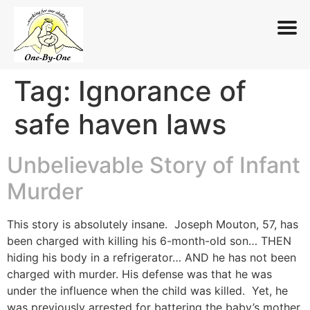
Tag:
Ignorance of
Skip
to
safe haven laws
content
Unbelievable Story of Infant
Murder
This story is absolutely insane. Joseph Mouton, 57, has
been charged with killing his 6-month-old son… THEN
hiding his body in a refrigerator… AND he has not been
charged with murder. His defense was that he was
under the influence when the child was killed. Yet, he
was previously arrested for battering the baby’s mother