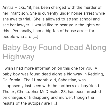
Anitra Hicks, 18, has been charged with the murder of
her infant son. She is currently under house arrest while
she awaits trial. She is allowed to attend school and
see her lawyer. I would like to hear your thoughts on
this. Personally, I am a big fan of house arrest for
people who are […]
Baby Boy Found Dead Along
Highway
I wish I had more information on this one for you. A
baby boy was found dead along a highway in Redding,
California. The 11-month-old, Sabastian, was
supposedly last seen with the mother’s ex-boyfriend.
The ex, Christopher McDonald, 23, has been arrested
on charges of kidnapping and murder, though the
results of the autopsy are […]