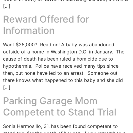
[…]
Reward Offered for
Information
Want $25,000? Read on! A baby was abandoned
outside of a home in Washington D.C. in January. The
cause of death has been ruled a homicide due to
hypothermia. Police have received many tips since
then, but none have led to an arrest. Someone out
there knows what happened to this baby and she did
[…]
Parking Garage Mom
Competent to Stand Trial
Sonia Hermosillo, 31, has been found competent to