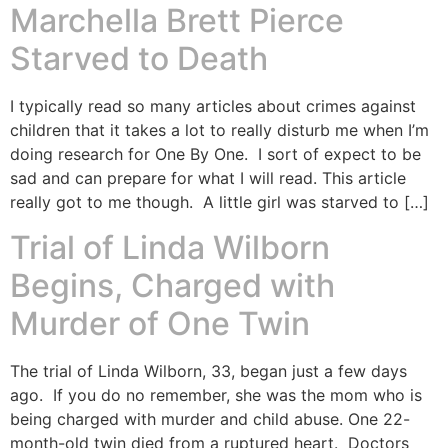
Marchella Brett Pierce
Starved to Death
I typically read so many articles about crimes against
children that it takes a lot to really disturb me when I’m
doing research for One By One. I sort of expect to be
sad and can prepare for what I will read. This article
really got to me though. A little girl was starved to […]
Trial of Linda Wilborn
Begins, Charged with
Murder of One Twin
The trial of Linda Wilborn, 33, began just a few days
ago. If you do no remember, she was the mom who is
being charged with murder and child abuse. One 22-
month-old twin died from a ruptured heart. Doctors