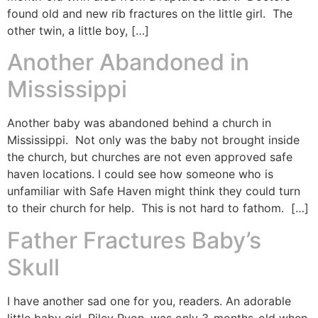
found old and new rib fractures on the little girl. The
other twin, a little boy, […]
Another Abandoned in
Mississippi
Another baby was abandoned behind a church in
Mississippi. Not only was the baby not brought inside
the church, but churches are not even approved safe
haven locations. I could see how someone who is
unfamiliar with Safe Haven might think they could turn
to their church for help. This is not hard to fathom. […]
Father Fractures Baby’s
Skull
I have another sad one for you, readers. An adorable
little baby girl, Riley Ryon, was only 3-months-old when