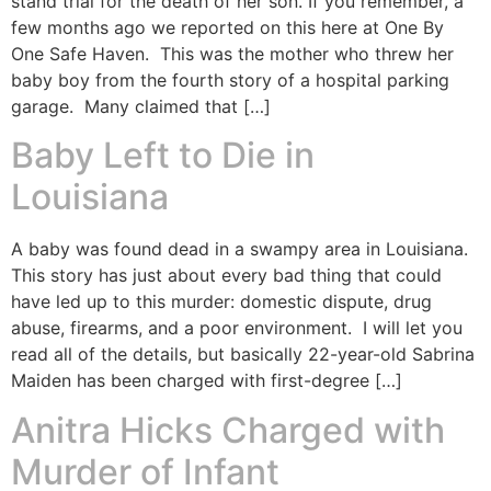
stand trial for the death of her son. If you remember, a
few months ago we reported on this here at One By
One Safe Haven. This was the mother who threw her
baby boy from the fourth story of a hospital parking
garage. Many claimed that […]
Baby Left to Die in
Louisiana
A baby was found dead in a swampy area in Louisiana.
This story has just about every bad thing that could
have led up to this murder: domestic dispute, drug
abuse, firearms, and a poor environment. I will let you
read all of the details, but basically 22-year-old Sabrina
Maiden has been charged with first-degree […]
Anitra Hicks Charged with
Murder of Infant