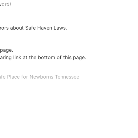
word!
hbors about Safe Haven Laws.
 page.
ring link at the bottom of this page.
afe Place for Newborns Tennessee