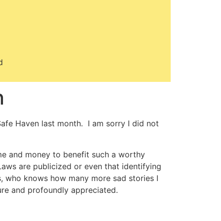
d
n
afe Haven last month. I am sorry I did not
time and money to benefit such a worthy
aws are publicized or even that identifying
ns, who knows how many more sad stories I
ure and profoundly appreciated.