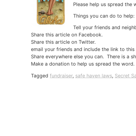
Please help us spread the 
Things you can do to help:
Tell your friends and neig
Share this article on Facebook.
Share this article on Twitter.
email your friends and include the link to this
Share everywhere else you can. There is a sha
Make a donation to help us spread the word.
Tagged
fundraiser
,
safe haven laws
,
Secret S