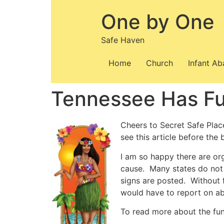
Skip
One by One
to
content
Safe Haven
Home
Church
Infant A
Tennessee Has Fu
Cheers to Secret Safe Plac
see this article before the b
I am so happy there are org
cause. Many states do not 
signs are posted. Without 
would have to report on ab
To read more about the fun