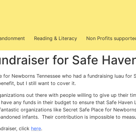
bandonment
Reading & Literacy
Non Profits supporte
ndraiser for Safe Have
e for Newborns Tennessee who had a fundraising luau for S
enefit, but I still want to cover it.
anizations out there with people willing to give up their 
have any funds in their budget to ensure that Safe Haven L
fantastic organizations like Secret Safe Place for Newbor
andoned infants. Their contribution is impossible to meas
draiser, click
here
.