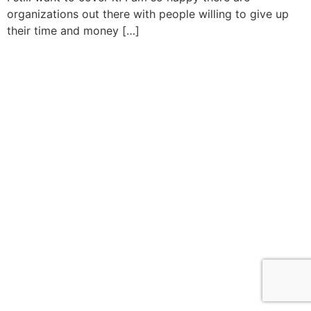
organizations out there with people willing to give up
their time and money […]