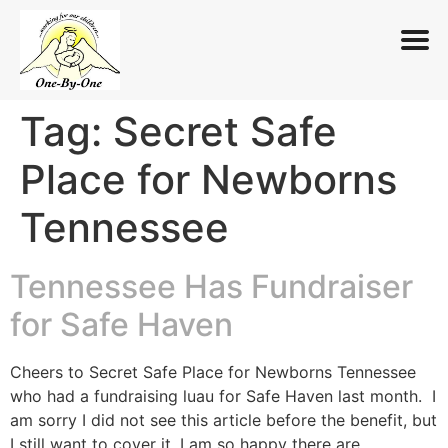
Tag:
Secret Safe
Skip
to
Place for Newborns
content
Tennessee
Tennessee Has Fundraiser
for Safe Haven
Cheers to Secret Safe Place for Newborns Tennessee
who had a fundraising luau for Safe Haven last month. I
am sorry I did not see this article before the benefit, but
I still want to cover it. I am so happy there are